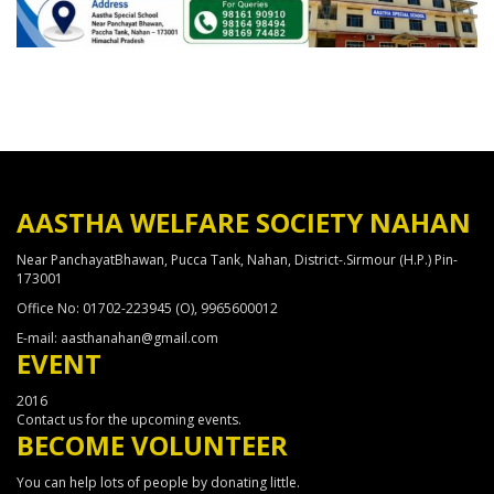
AASTHA WELFARE SOCIETY NAHAN
Near PanchayatBhawan, Pucca Tank, Nahan, District-.Sirmour (H.P.) Pin-
173001
Office No: 01702-223945 (O), 9965600012
E-mail: aasthanahan@gmail.com
EVENT
2016
Contact us for the upcoming events.
BECOME VOLUNTEER
You can help lots of people by donating little.