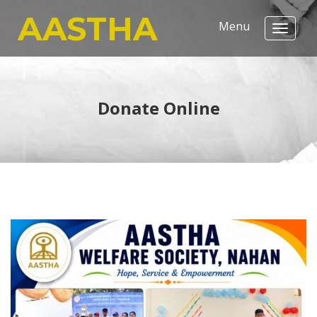
AASTHA
Donate Online